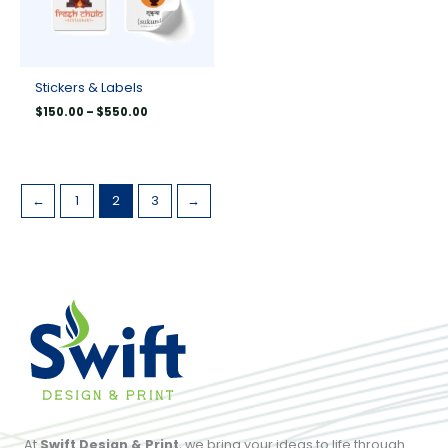
Stickers & Labels
$
150.00
–
$
550.00
←
1
2
3
→
At
Swift Design & Print
, we bring your ideas to life through