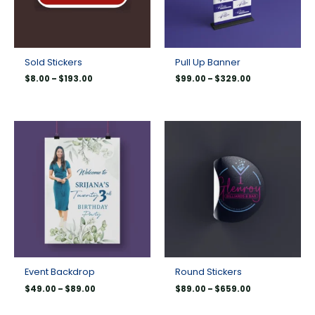
Sold Stickers
Pull Up Banner
$
8.00
–
$
193.00
$
99.00
–
$
329.00
Price
Price
range:
range:
$49.00
$89.00
through
through
$89.00
$659.00
Event Backdrop
Round Stickers
$
49.00
–
$
89.00
$
89.00
–
$
659.00