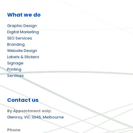
What we do
Graphic Design
Digital Marketing
SEO Services
Branding
Website Design
Labels & Stickers
Signage
Printing
Services
Contact us
By Appointment only:
Glenroy,
VIC 3046, Melbourne
Phone