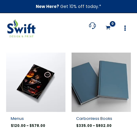
Skip
New Here?
Get 10% off today.*
to
content
Price
Price
range:
range:
$120.00
$335.00
through
through
$578.00
$802.00
Menus
Carbonless Books
$
120.00
–
$
578.00
$
335.00
–
$
802.00