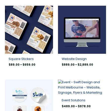
Price
Price
range:
range:
$89.00
$889.00
through
through
$659.00
$2,889.00
Square Stickers
Website Design
$
89.00
–
$
659.00
$
889.00
–
$
2,889.00
Price
Price
range:
range:
$150.00
$489.00
through
through
$550.00
$978.00
Event Solutions
$
489.00
–
$
978.00