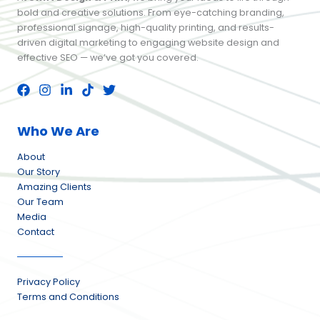
bold and creative solutions. From eye-catching branding,
professional signage, high-quality printing, and results-
driven digital marketing to engaging website design and
effective SEO — we’ve got you covered.
Who We Are
About
Our Story
Amazing Clients
Our Team
Media
Contact
Privacy Policy
Terms and Conditions