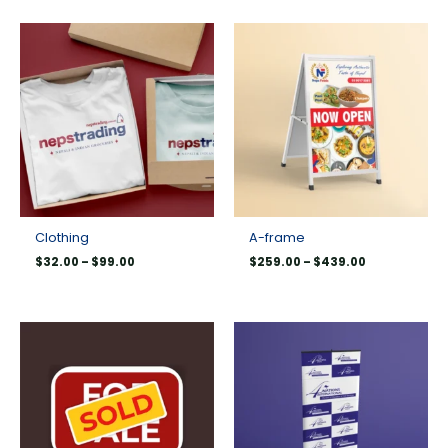
Price
Price
range:
range:
$32.00
$259.00
through
through
$99.00
$439.00
Clothing
A-frame
$
32.00
–
$
99.00
$
259.00
–
$
439.00
Price
Price
range:
range:
$8.00
$99.00
through
through
$193.00
$329.00