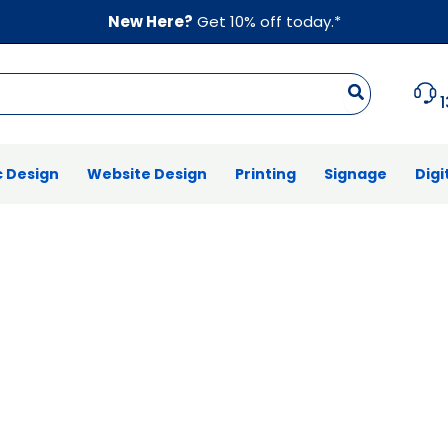
New Here?
Get 10% off today.*
 Design
Website Design
Printing
Signage
Digi