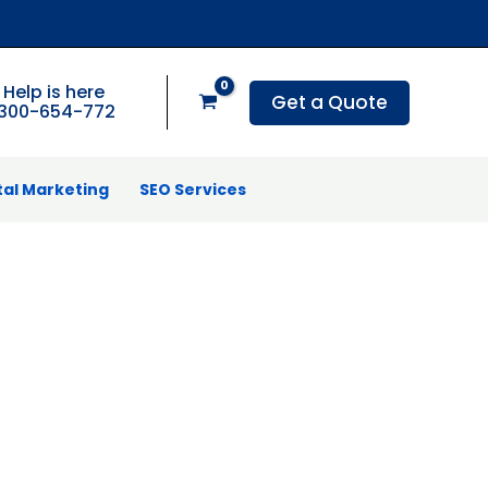
Help is here
Get a Quote
1300-654-772
tal Marketing
SEO Services