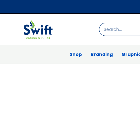
Skip
to
content
Search
for:
Shop
Branding
Graphic