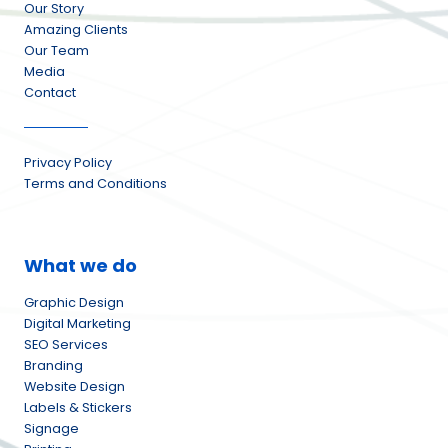
Our Story
Amazing Clients
Our Team
Media
Contact
Privacy Policy
Terms and Conditions
What we do
Graphic Design
Digital Marketing
SEO Services
Branding
Website Design
Labels & Stickers
Signage