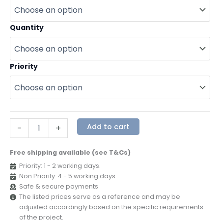
Quantity
Priority
Add to cart
-
+
Free shipping available (see T&Cs)
Priority: 1 - 2 working days.
Non Priority: 4 - 5 working days.
Safe & secure payments
The listed prices serve as a reference and may be
adjusted accordingly based on the specific requirements
of the project.