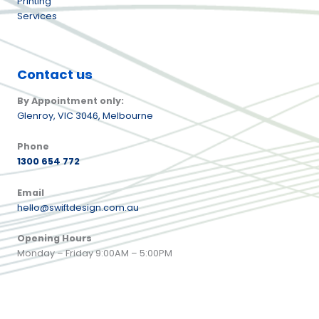
Printing
Services
Contact us
By Appointment only:
Glenroy,
VIC 3046, Melbourne
Phone
1300 654 772
Email
hello@swiftdesign.com.au
Opening Hours
Monday – Friday 9:00AM – 5:00PM