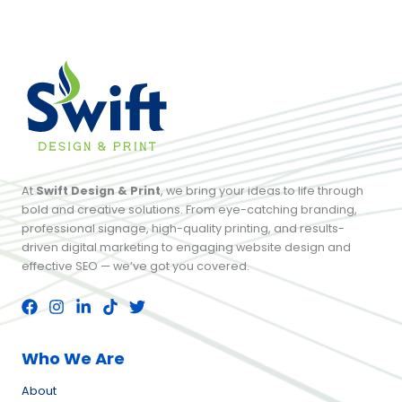
At
Swift Design & Print
, we bring your ideas to life through
bold and creative solutions. From eye-catching branding,
professional signage, high-quality printing, and results-
driven digital marketing to engaging website design and
effective SEO — we’ve got you covered.
Who We Are
About