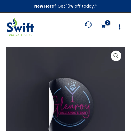
Skip
New Here?
Get 10% off today.*
to
content
Price
Round
range:
Stickers
$89.00
quantity
through
$659.00