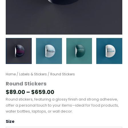
Home
/
Labels & Stickers
/ Round Stickers
Round Stickers
$
89.00
–
$
659.00
Round stickers, featuring a glossy finish and strong adhesive,
offer a personal touch to your items—ideal for food products,
water bottles, laptops, or wall decor.
Size