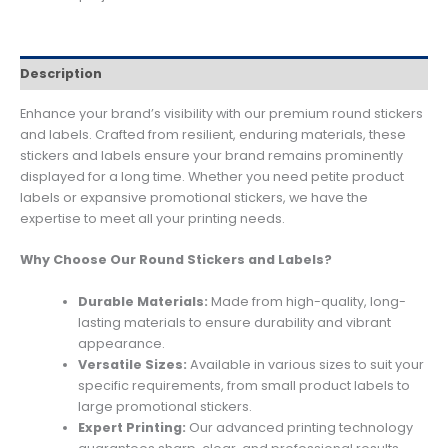
Description
Enhance your brand’s visibility with our premium round stickers
and labels. Crafted from resilient, enduring materials, these
stickers and labels ensure your brand remains prominently
displayed for a long time. Whether you need petite product
labels or expansive promotional stickers, we have the
expertise to meet all your printing needs.
Why Choose Our Round Stickers and Labels?
Durable Materials:
Made from high-quality, long-
lasting materials to ensure durability and vibrant
appearance.
Versatile Sizes:
Available in various sizes to suit your
specific requirements, from small product labels to
large promotional stickers.
Expert Printing:
Our advanced printing technology