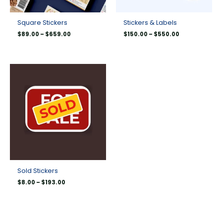
Square Stickers
Stickers & Labels
$
89.00
–
$
659.00
$
150.00
–
$
550.00
Price
range:
$8.00
through
$193.00
Sold Stickers
$
8.00
–
$
193.00