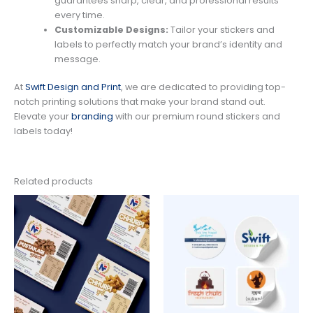
guarantees sharp, clear, and professional results
every time.
Customizable Designs:
Tailor your stickers and
labels to perfectly match your brand’s identity and
message.
At
Swift Design and Print
, we are dedicated to providing top-
notch printing solutions that make your brand stand out.
Elevate your
branding
with our premium round stickers and
labels today!
Related products
Price
Price
range:
range:
$89.00
$150.00
through
through
$659.00
$550.00