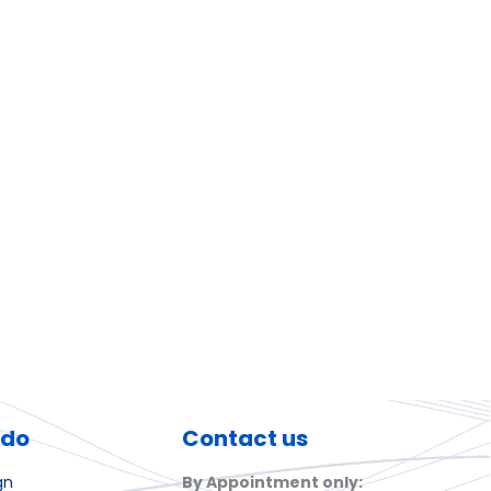
 do
Contact us
gn
By Appointment only: