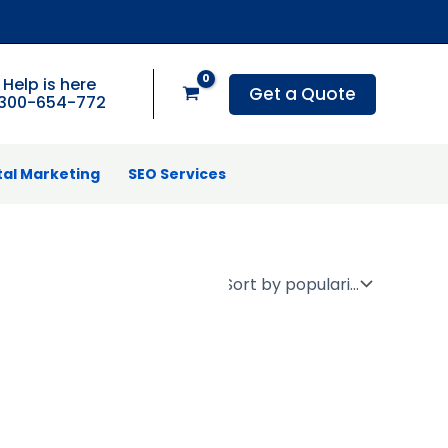
Help is here
Get a Quote
1300-654-772
tal Marketing
SEO Services