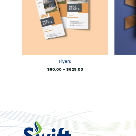
Flyers
$
80.00
–
$
628.00