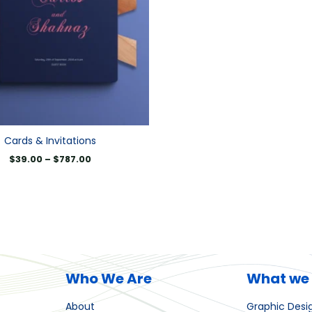
Cards & Invitations
$
39.00
–
$
787.00
Who We Are
What we
About
Graphic Desi