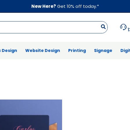
New Here?
Get 10% off today.*
 Design
Website Design
Printing
Signage
Digi
Price
range:
$39.00
through
$787.00