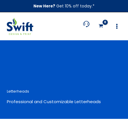
Skip
New Here?
Get 10% off today.*
to
content
Letterheads
Professional and Customizable Letterheads