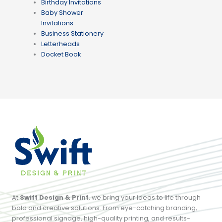
Birthday Invitations
Baby Shower
Invitations
Business Stationery
Letterheads
Docket Book
At
Swift Design & Print
, we bring your ideas to life through
bold and creative solutions. From eye-catching branding,
professional signage, high-quality printing, and results-