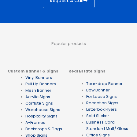
Request A Call
Popular products
Custom Banner & Signs
Real Estate Signs
Vinyl Banners
Tear-drop Banner
Pull Up Banners
Bow Banner
Mesh Banner
For Lease Signs
Acrylic Signs
Reception Signs
Corflute Signs
Letterbox Flyers
Warehouse Signs
Sold Sticker
Hospitality Signs
Business Card
A-Frames
Standard Matt/ Gloss
Backdrops & Flags
Office Signs
Shop Signs