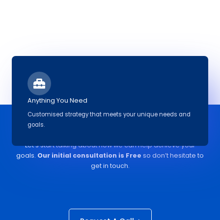
Anything You Need
Customised strategy that meets your unique needs and
goals.
Ready to discuss a project?
Let’s start talking about how we can help achieve your
goals.
Our initial
consultation
is Free
so don’t hesitate to
get in touch.