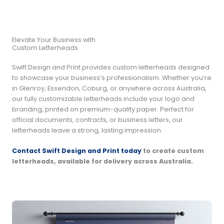
Elevate Your Business with
Custom Letterheads
Swift Design and Print provides custom letterheads designed
to showcase your business’s professionalism. Whether you’re
in Glenroy, Essendon, Coburg, or anywhere across Australia,
our fully customizable letterheads include your logo and
branding, printed on premium-quality paper. Perfect for
official documents, contracts, or business letters, our
letterheads leave a strong, lasting impression.
Contact Swift Design and Print today
to create custom
letterheads, available for delivery across Australia.