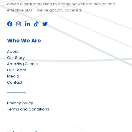
driven digital marketing to engaging website design and
effective SEO — we’ve got you covered.
Who We Are
About
Our Story
Amazing Clients
Our Team
Media
Contact
Privacy Policy
Terms and Conditions