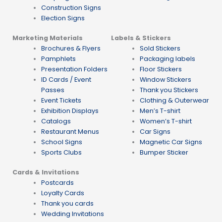
Construction Signs
Election Signs
Marketing Materials
Labels & Stickers
Brochures & Flyers
Sold Stickers
Pamphlets
Packaging labels
Presentation Folders
Floor Stickers
ID Cards / Event
Window Stickers
Passes
Thank you Stickers
Event Tickets
Clothing & Outerwear
Exhibition Displays
Men’s T-shirt
Catalogs
Women’s T-shirt
Restaurant Menus
Car Signs
School Signs
Magnetic Car Signs
Sports Clubs
Bumper Sticker
Cards & Invitations
Postcards
Loyalty Cards
Thank you cards
Wedding Invitations