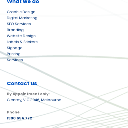
What we do
Graphic Design
Digital Marketing
SEO Services
Branding
Website Design
Labels & Stickers
Signage
Printing
Services
Contact us
By Appointment only:
Glenroy,
VIC 3046, Melbourne
Phone
1300 654 772